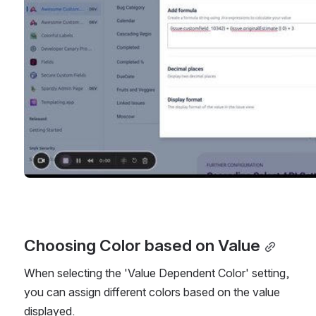
Choosing Color based on Value
When selecting the 'Value Dependent Color' setting, 
you can assign different colors based on the value 