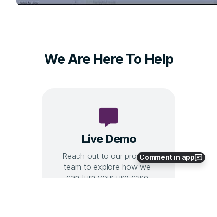
Comment in app