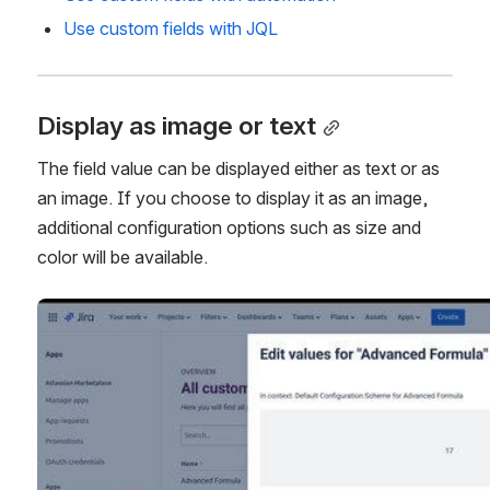
Use custom fields with automation
Use custom fields with JQL
Display as image or text
The field value can be displayed either as text or as 
an image. If you choose to display it as an image, 
additional configuration options such as size and 
color will be available.
Open