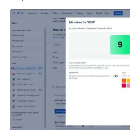
displayed.
Open