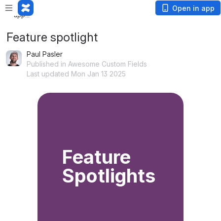
Loading app...
Open in app
Feature spotlight
Paul Pasler
Published in Awesome Custom Fields
Last updated Mon Jan 13 2025