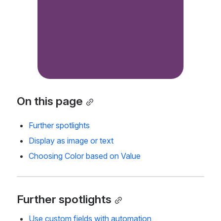
On this page
Further spotlights
Display as image or text
Choosing Color based on Value
Further spotlights