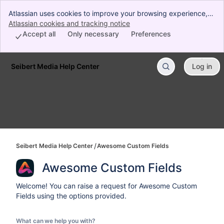
Atlassian uses cookies to improve your browsing experience,
perform analytics and research, and conduct advertising.
Atlassian cookies and tracking notice
, (opens new window)
Accept all cookies to indicate that you agree to our use of
Accept all
Only necessary
Preferences
cookies on your device.
Seibert Media Help Center
Log in
Skip to Main Content
Seibert Media Help Center
Awesome Custom Fields
Awesome Custom Fields
Welcome! You can raise a request for Awesome Custom
Fields using the options provided.
What can we help you with?