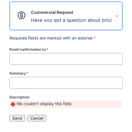
Commercial Request
Have you got a question about pricing, licensi
Required fields are marked with an asterisk
*
Email confirmation to
*
(required)
Summary
*
(required)
Description
We couldn't display this field.
Send
Cancel